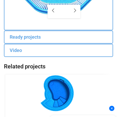
Ready projects
Video
Related projects