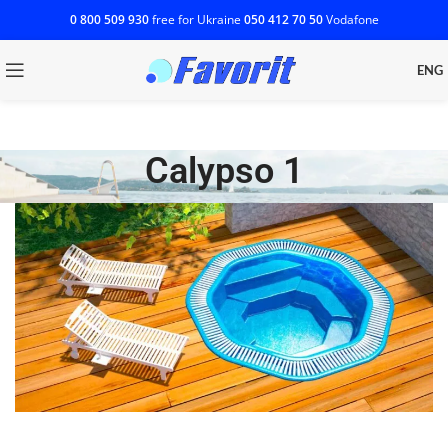
0 800 509 930
free for Ukraine
‎050 412 70 50
Vodafone
ENG
Calypso 1