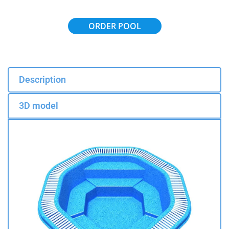
ORDER POOL
Description
3D model