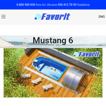
0 800 509 930
free for Ukraine
‎050 412 70 50
Vodafone
ENG
Mustang 6