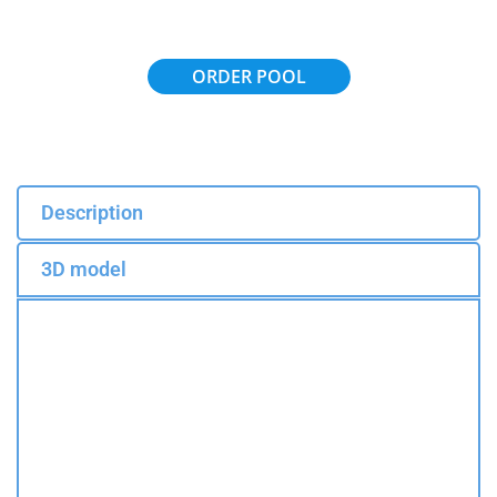
ORDER POOL
Description
3D model