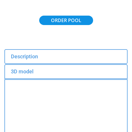
ORDER POOL
Description
3D model