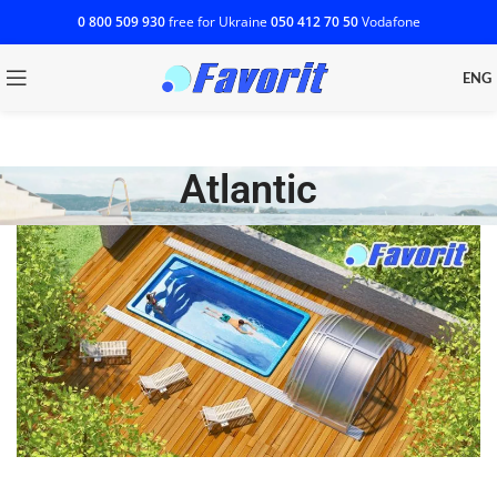
0 800 509 930
free for Ukraine
‎050 412 70 50
Vodafone
ENG
Atlantic