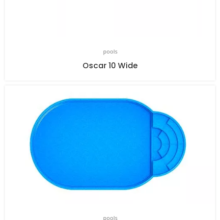
pools
Oscar 10 Wide
pools