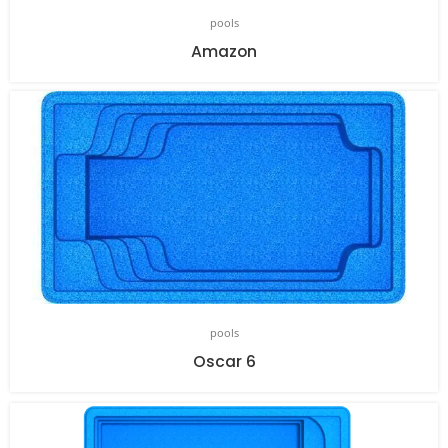
pools
Amazon
pools
Oscar 6