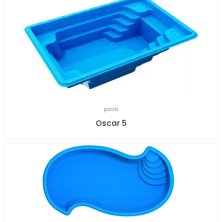
pools
Oscar 5