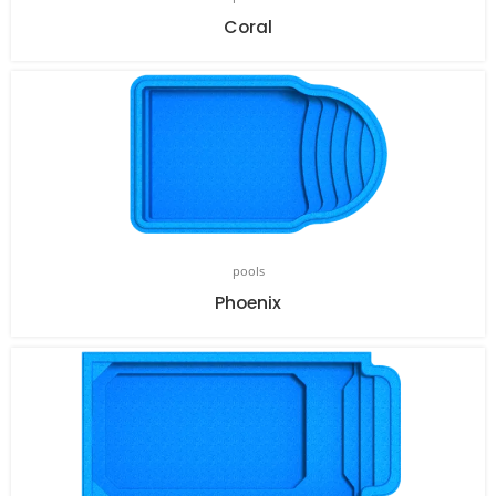
Coral
pools
Phoenix