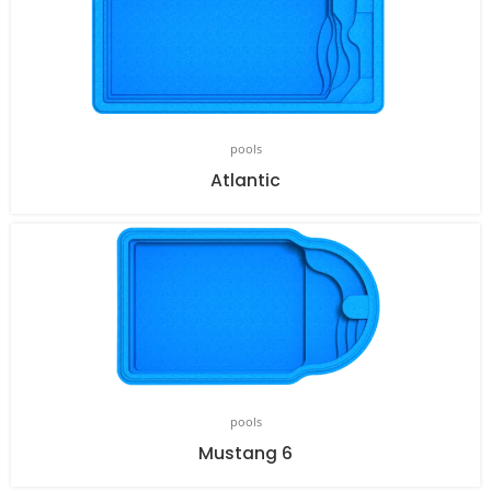
pools
Atlantic
pools
Mustang 6