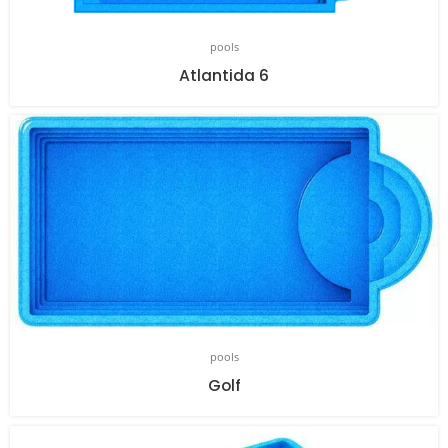
pools
Atlantida 6
pools
Golf