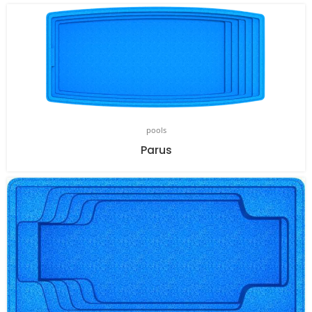
pools
Parus