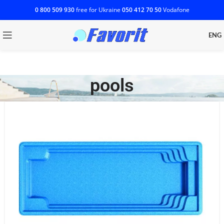
0 800 509 930
free for Ukraine
‎050 412 70 50
Vodafone
ENG
pools